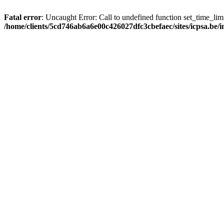
Fatal error
: Uncaught Error: Call to undefined function set_time_li
/home/clients/5cd746ab6a6e00c426027dfc3cbefaec/sites/icpsa.be/