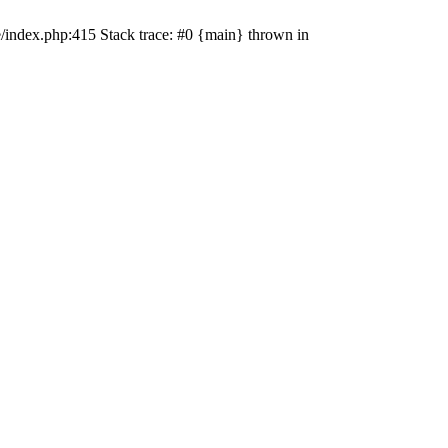
e/index.php:415 Stack trace: #0 {main} thrown in