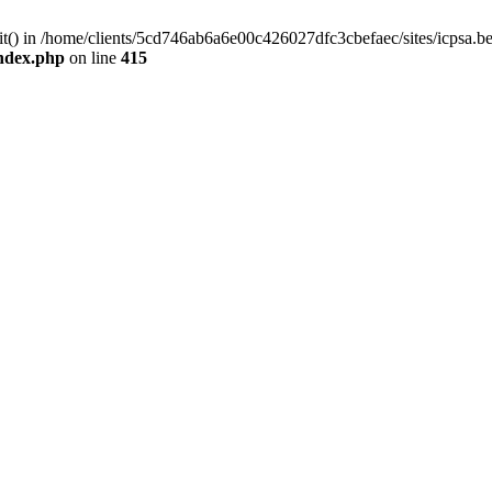
mit() in /home/clients/5cd746ab6a6e00c426027dfc3cbefaec/sites/icpsa.b
index.php
on line
415