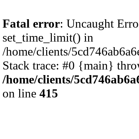
Fatal error
: Uncaught Erro
set_time_limit() in
/home/clients/5cd746ab6a6
Stack trace: #0 {main} thr
/home/clients/5cd746ab6a6
on line
415