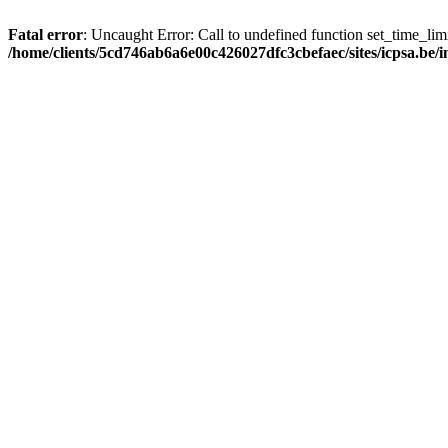
Fatal error
: Uncaught Error: Call to undefined function set_time_li
/home/clients/5cd746ab6a6e00c426027dfc3cbefaec/sites/icpsa.be/