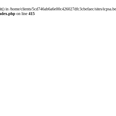
mit() in /home/clients/5cd746ab6a6e00c426027dfc3cbefaec/sites/icpsa.b
index.php
on line
415