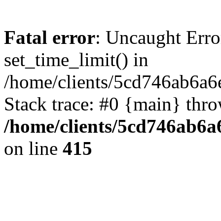
Fatal error
: Uncaught Erro
set_time_limit() in
/home/clients/5cd746ab6a6
Stack trace: #0 {main} thr
/home/clients/5cd746ab6a6
on line
415