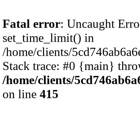
Fatal error
: Uncaught Erro
set_time_limit() in
/home/clients/5cd746ab6a6
Stack trace: #0 {main} thr
/home/clients/5cd746ab6a6
on line
415