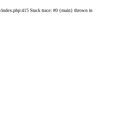
e/index.php:415 Stack trace: #0 {main} thrown in