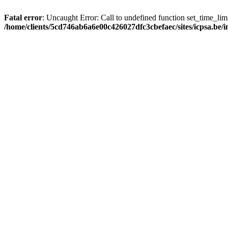
Fatal error
: Uncaught Error: Call to undefined function set_time_li
/home/clients/5cd746ab6a6e00c426027dfc3cbefaec/sites/icpsa.be/