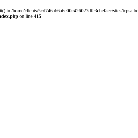
mit() in /home/clients/5cd746ab6a6e00c426027dfc3cbefaec/sites/icpsa.b
index.php
on line
415