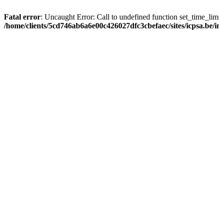
Fatal error
: Uncaught Error: Call to undefined function set_time_li
/home/clients/5cd746ab6a6e00c426027dfc3cbefaec/sites/icpsa.be/