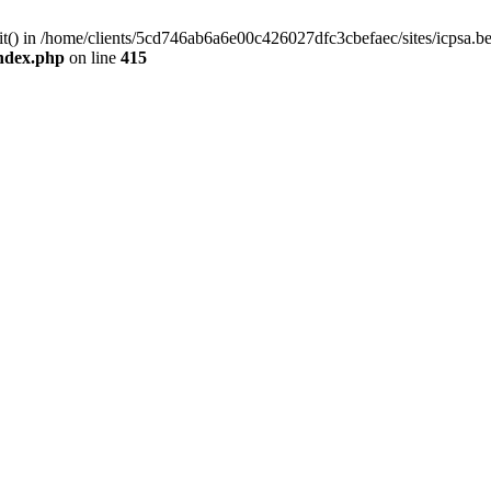
mit() in /home/clients/5cd746ab6a6e00c426027dfc3cbefaec/sites/icpsa.b
index.php
on line
415