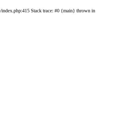
e/index.php:415 Stack trace: #0 {main} thrown in