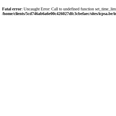
Fatal error
: Uncaught Error: Call to undefined function set_time_li
/home/clients/5cd746ab6a6e00c426027dfc3cbefaec/sites/icpsa.be/