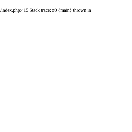
e/index.php:415 Stack trace: #0 {main} thrown in