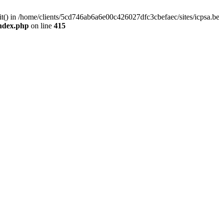
mit() in /home/clients/5cd746ab6a6e00c426027dfc3cbefaec/sites/icpsa.b
index.php
on line
415