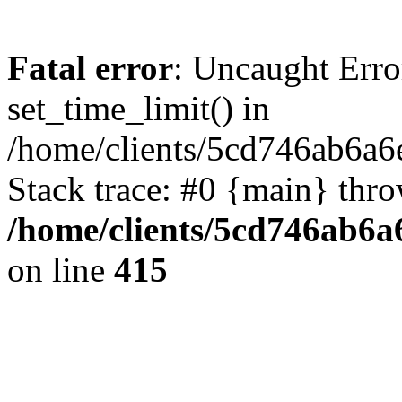
Fatal error
: Uncaught Erro
set_time_limit() in
/home/clients/5cd746ab6a6
Stack trace: #0 {main} thr
/home/clients/5cd746ab6a6
on line
415