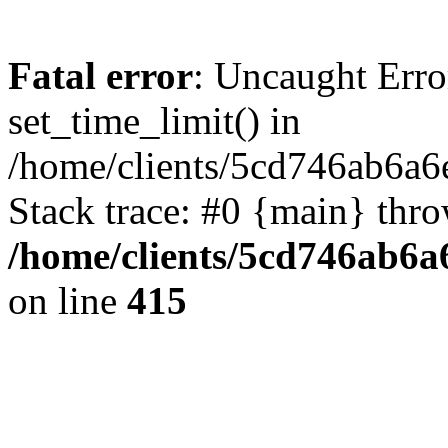
Fatal error
: Uncaught Erro
set_time_limit() in
/home/clients/5cd746ab6a6
Stack trace: #0 {main} thr
/home/clients/5cd746ab6a6
on line
415