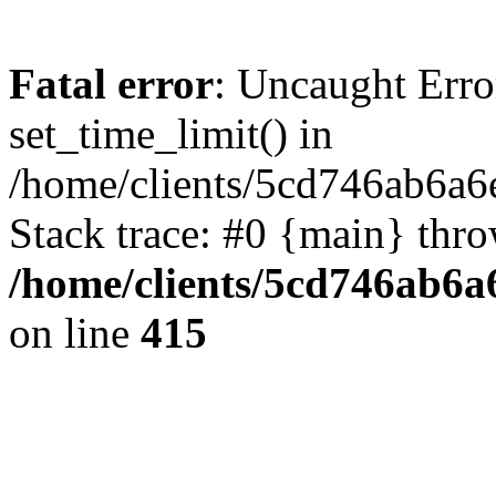
Fatal error
: Uncaught Erro
set_time_limit() in
/home/clients/5cd746ab6a6
Stack trace: #0 {main} thr
/home/clients/5cd746ab6a6
on line
415