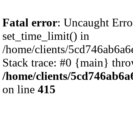
Fatal error
: Uncaught Erro
set_time_limit() in
/home/clients/5cd746ab6a6
Stack trace: #0 {main} thr
/home/clients/5cd746ab6a6
on line
415