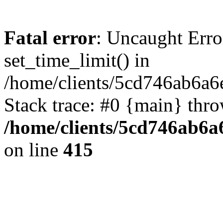
Fatal error
: Uncaught Erro
set_time_limit() in
/home/clients/5cd746ab6a6
Stack trace: #0 {main} thr
/home/clients/5cd746ab6a6
on line
415