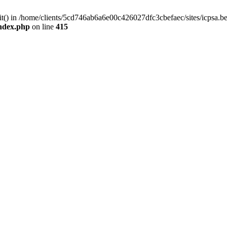
mit() in /home/clients/5cd746ab6a6e00c426027dfc3cbefaec/sites/icpsa.b
index.php
on line
415