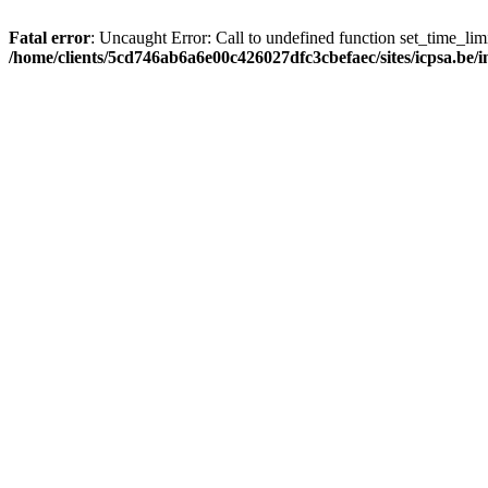
Fatal error
: Uncaught Error: Call to undefined function set_time_li
/home/clients/5cd746ab6a6e00c426027dfc3cbefaec/sites/icpsa.be/