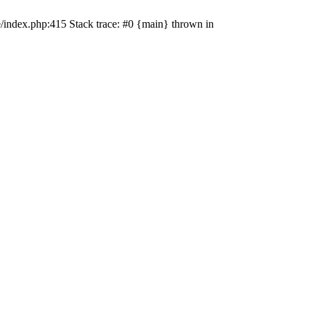
e/index.php:415 Stack trace: #0 {main} thrown in