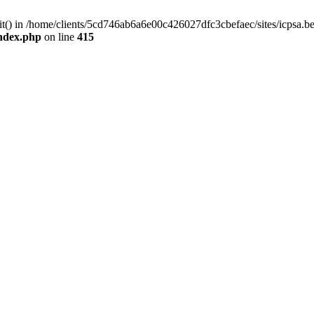
mit() in /home/clients/5cd746ab6a6e00c426027dfc3cbefaec/sites/icpsa.b
index.php
on line
415