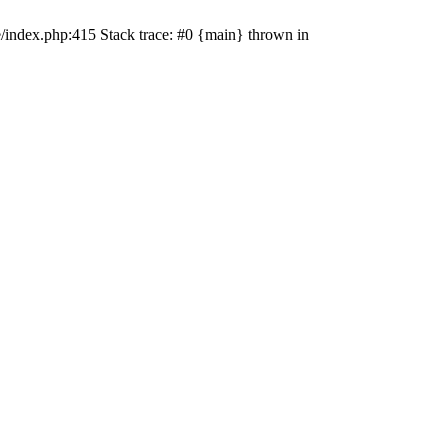
e/index.php:415 Stack trace: #0 {main} thrown in