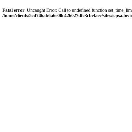
Fatal error
: Uncaught Error: Call to undefined function set_time_li
/home/clients/5cd746ab6a6e00c426027dfc3cbefaec/sites/icpsa.be/