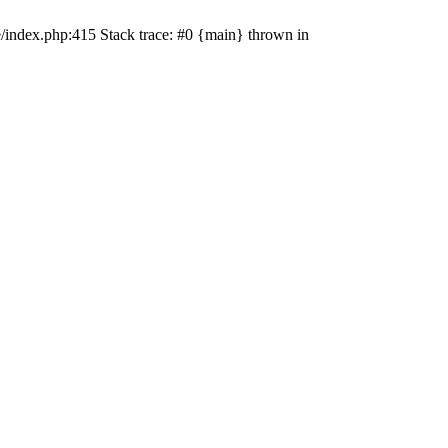
e/index.php:415 Stack trace: #0 {main} thrown in