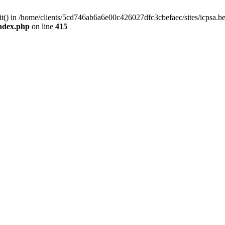
mit() in /home/clients/5cd746ab6a6e00c426027dfc3cbefaec/sites/icpsa.b
index.php
on line
415