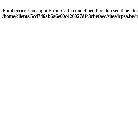
Fatal error
: Uncaught Error: Call to undefined function set_time_li
/home/clients/5cd746ab6a6e00c426027dfc3cbefaec/sites/icpsa.be/