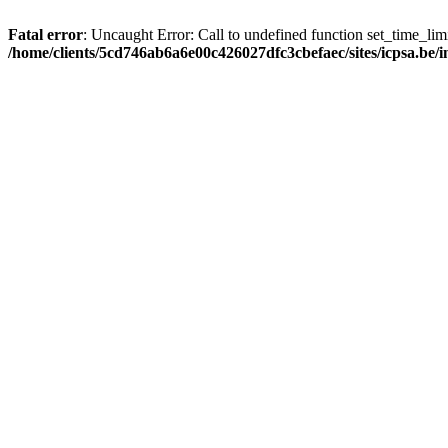
Fatal error
: Uncaught Error: Call to undefined function set_time_li
/home/clients/5cd746ab6a6e00c426027dfc3cbefaec/sites/icpsa.be/