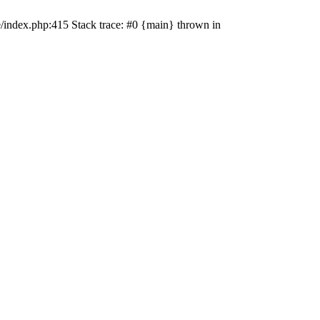
e/index.php:415 Stack trace: #0 {main} thrown in