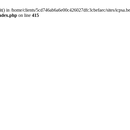
mit() in /home/clients/5cd746ab6a6e00c426027dfc3cbefaec/sites/icpsa.b
index.php
on line
415