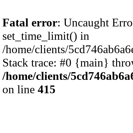
Fatal error
: Uncaught Erro
set_time_limit() in
/home/clients/5cd746ab6a6
Stack trace: #0 {main} thr
/home/clients/5cd746ab6a6
on line
415