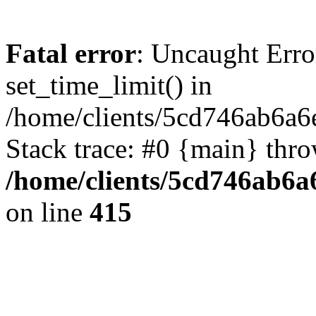
Fatal error
: Uncaught Erro
set_time_limit() in
/home/clients/5cd746ab6a6
Stack trace: #0 {main} thr
/home/clients/5cd746ab6a6
on line
415