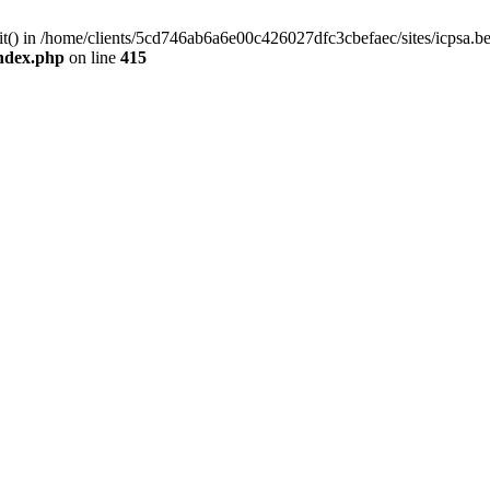
mit() in /home/clients/5cd746ab6a6e00c426027dfc3cbefaec/sites/icpsa.b
index.php
on line
415