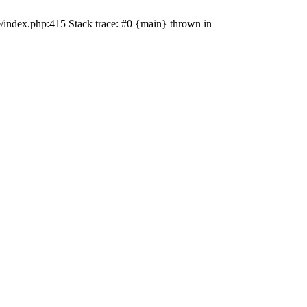
e/index.php:415 Stack trace: #0 {main} thrown in