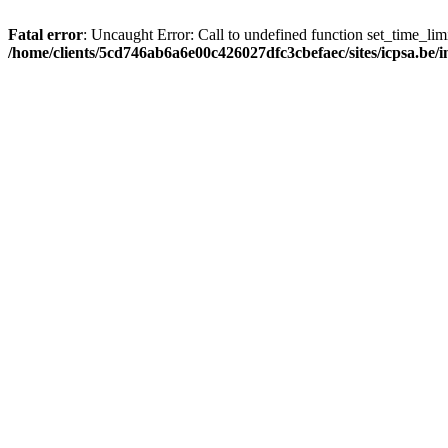
Fatal error
: Uncaught Error: Call to undefined function set_time_li
/home/clients/5cd746ab6a6e00c426027dfc3cbefaec/sites/icpsa.be/