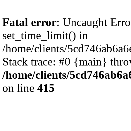
Fatal error
: Uncaught Erro
set_time_limit() in
/home/clients/5cd746ab6a6
Stack trace: #0 {main} thr
/home/clients/5cd746ab6a6
on line
415