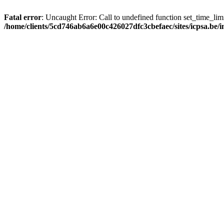
Fatal error
: Uncaught Error: Call to undefined function set_time_li
/home/clients/5cd746ab6a6e00c426027dfc3cbefaec/sites/icpsa.be/