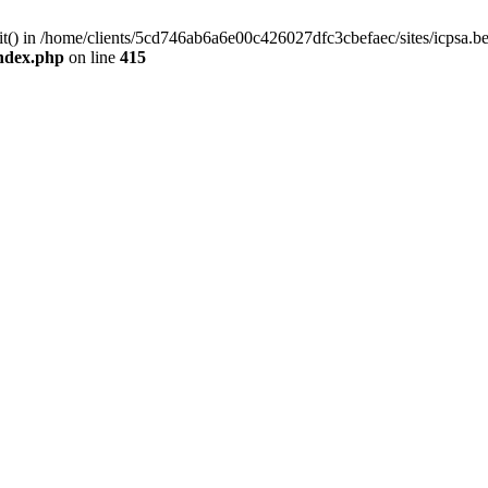
mit() in /home/clients/5cd746ab6a6e00c426027dfc3cbefaec/sites/icpsa.b
index.php
on line
415