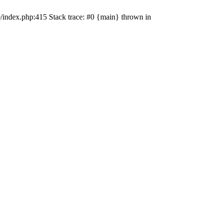
e/index.php:415 Stack trace: #0 {main} thrown in