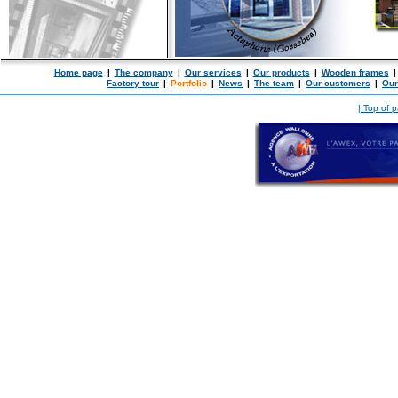
Home page
|
The company
|
Our services
|
Our products
|
Wooden frames
|
Factory tour
|
Portfolio
|
News
|
The team
|
Our customers
|
Our
| Top of 