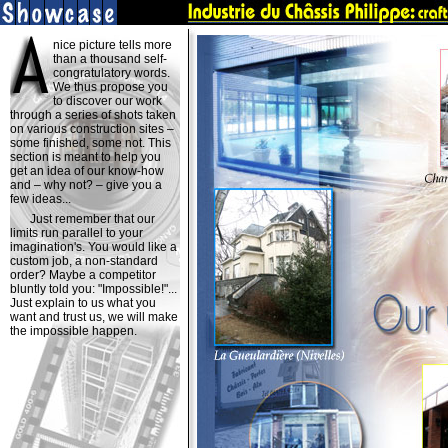
nice picture tells more
than a thousand self-
congratulatory words.
We thus propose you
to discover our work
through a series of shots taken
on various construction sites –
some finished, some not. This
section is meant to help you
get an idea of our know-how
and – why not? – give you a
few ideas...
Just remember that our
limits run parallel to your
imagination's. You would like a
custom job, a non-standard
order? Maybe a competitor
bluntly told you: "Impossible!"...
Just explain to us what you
want and trust us, we will make
the impossible happen.